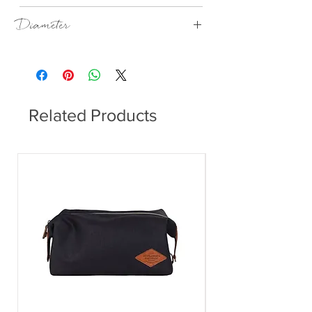
Sand
Diameter
170 mm
Related Products