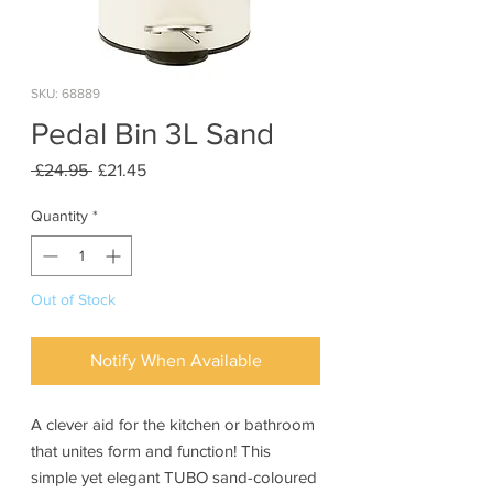
SKU: 68889
Pedal Bin 3L Sand
Regular
Sale
 £24.95 
£21.45
Price
Price
Quantity
*
Out of Stock
Notify When Available
A clever aid for the kitchen or bathroom
that unites form and function! This
simple yet elegant TUBO sand-coloured