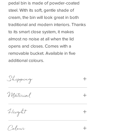
pedal bin is made of powder-coated
steel. With its soft, gentle shade of
cream, the bin will look great in both
traditional and modern interiors. Thanks
to its smart close system, it makes
almost no noise at all when the lid
opens and closes. Comes with a
removable bucket. Available in five
additional colours.
Shipping
This item can be delivered to you in 7-28
Material
days.
Synthetic material, Silicone, Steel powder-
Height
coated
245mm
Colour