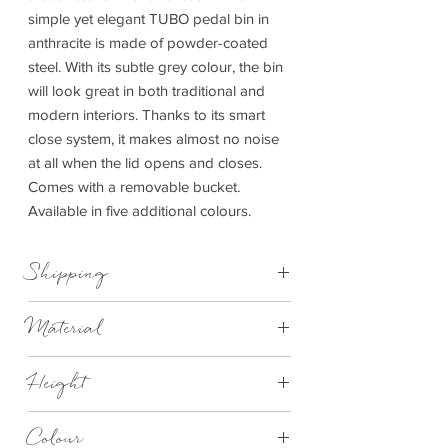
simple yet elegant TUBO pedal bin in
anthracite is made of powder-coated
steel. With its subtle grey colour, the bin
will look great in both traditional and
modern interiors. Thanks to its smart
close system, it makes almost no noise
at all when the lid opens and closes.
Comes with a removable bucket.
Available in five additional colours.
Shipping
This item can be delivered to you in 7-28
Material
days.
Synthetic material, Silicone, Steel powder-
Height
coated
245mm
Colour