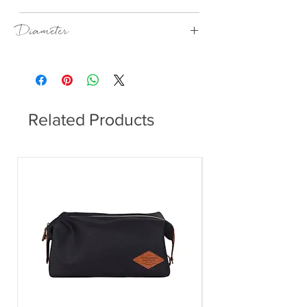
Anthracite
Diameter
170 mm
Related Products