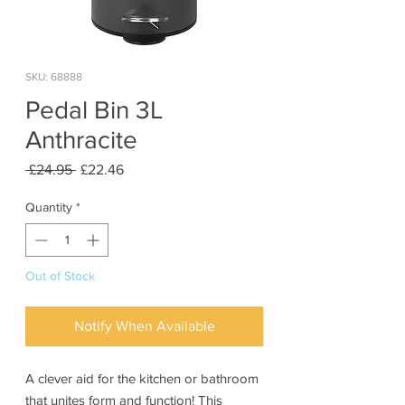
SKU: 68888
Pedal Bin 3L
Anthracite
Regular
Sale
 £24.95 
£22.46
Price
Price
Quantity
*
Out of Stock
Notify When Available
A clever aid for the kitchen or bathroom
that unites form and function! This