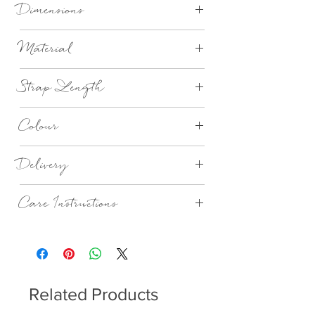
Dimensions
H30cm x D25cm x W53cm
Material
Vegan Leather (100% PU)
Strap Length
100cm
Colour
Navy
Delivery
1-3 Days
Care Instructions
Wipe with damp cloth. Do not wash.
Related Products