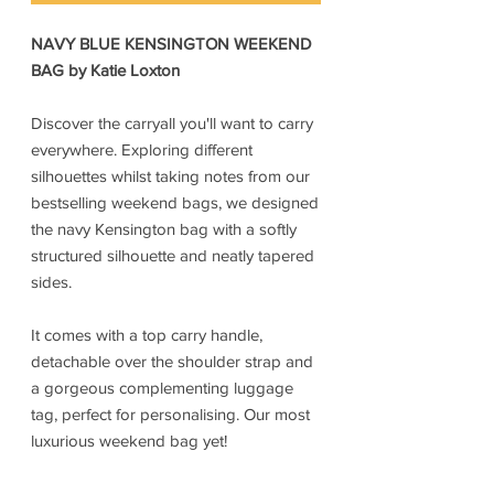
NAVY BLUE KENSINGTON WEEKEND
BAG by Katie Loxton
Discover the carryall you'll want to carry
everywhere. Exploring different
silhouettes whilst taking notes from our
bestselling weekend bags, we designed
the navy Kensington bag with a softly
structured silhouette and neatly tapered
sides.
It comes with a top carry handle,
detachable over the shoulder strap and
a gorgeous complementing luggage
tag, perfect for personalising. Our most
luxurious weekend bag yet!