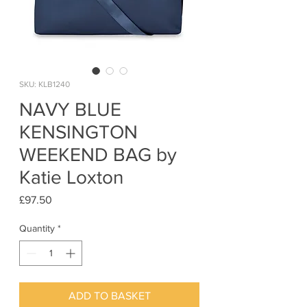
SKU: KLB1240
NAVY BLUE
KENSINGTON
WEEKEND BAG by
Katie Loxton
Price
£97.50
Quantity
*
ADD TO BASKET