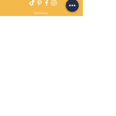
Delivery
Returns Policy
Payment Terms
Contact
Privacy Policy
Terms & Conditions
OPENING HOURS Always
open
Sand Cornwall is a Trading Name of
Bennetts Of Derby Ltd
Registered in England and Wales.
Company No.
12231090
Tel
01332 344261
customerservice@sandcornwall.co.uk