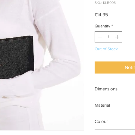
SKU: KLB006
Price
£14.95
Quantity
*
Out of Stock
Noti
Dimensions
H16cm x W24cm
Material
Vegan Leather (100%
Colour
BLACK