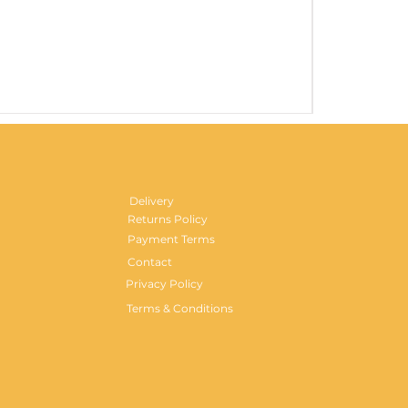
Gentlemen's H
Price
£29.99
Delivery
Returns Policy
Payment Terms
Contact
Privacy Policy
Terms & Conditions