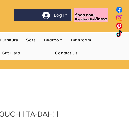
Log In
Furniture
Sofa
Bedroom
Bathroom
Gift Card
Contact Us
OUCH | TA-DAH! |