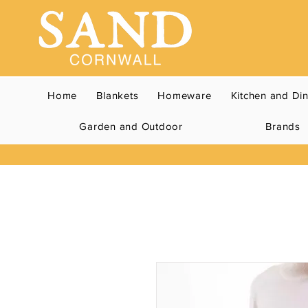
Home
Blankets
Homeware
Kitchen and Di
Garden and Outdoor
Brands