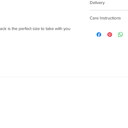
Delivery
4 - 14 Days
Care Instructions
ack is the perfect size to take with you
Wipe with damp cloth