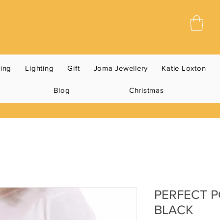
ning
Lighting
Gift
Joma Jewellery
Katie Loxton
Blog
Christmas
PERFECT P
BLACK