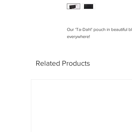
Our ‘Ta-Dah!’ pouch in beautiful bl
everywhere!
Related Products