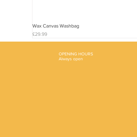
Wax Canvas Washbag
Price
£29.99
OPENING HOURS
Always open