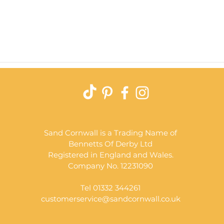
Quick View
Sand Cornwall is a Trading Name of
Bennetts Of Derby Ltd
Registered in England and Wales.
Company No. 12231090
Tel 01332 344261
customerservice@sandcornwall.co.uk