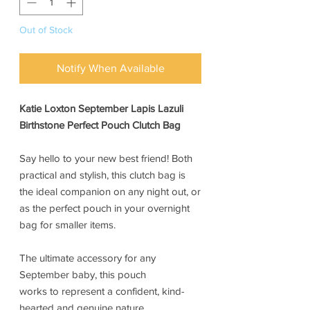
Out of Stock
Notify When Available
Katie Loxton September Lapis Lazuli
Birthstone Perfect Pouch Clutch Bag
Say hello to your new best friend! Both
practical and stylish, this clutch bag is
the ideal companion on any night out, or
as the perfect pouch in your overnight
bag for smaller items.
The ultimate accessory for any
September baby, this pouch
works to represent a confident, kind-
hearted and genuine nature