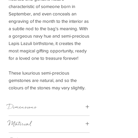
characteristic of someone born in
September, and even conceals an
engraving of the month to the interior as
a subtle nod to the bag's meaning. With
a gorgeous navy hue and semi-precious
Lapis Lazuli birthstone, it creates the
most magical gifting opportunity, ready
for a loved one to treasure forever!
These luxurious semi-precious
gemstones are natural, and so the
colours of the stones may vary slightly.
Dimensions
H16cm x W24cm
Material
Vegan Leather (100% PU)