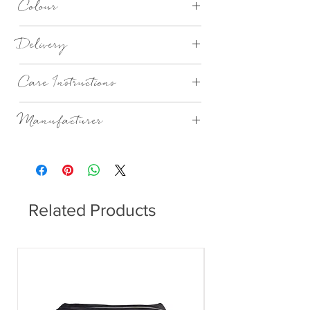
Colour
Lapis Lazuli Birthstone
Delivery
3-5 Working Days
Care Instructions
Wipe with damp cloth. Do not wash.
Manufacturer
Katie Loxton London
Related Products