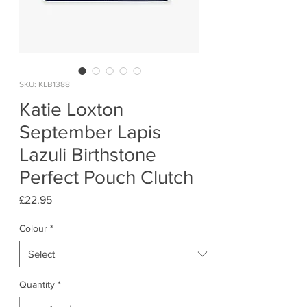
SKU: KLB1388
Katie Loxton
September Lapis
Lazuli Birthstone
Perfect Pouch Clutch
Price
£22.95
Colour
*
Quantity
*