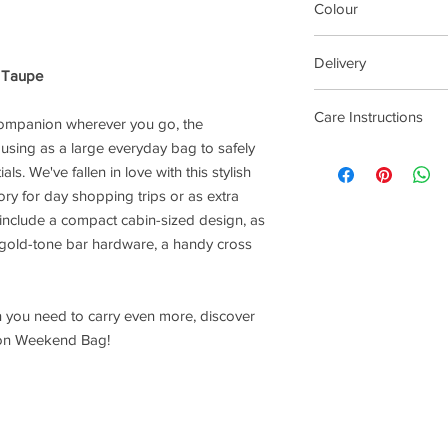
Colour
Taupe
Delivery
g Taupe
1-3 Working Days
Care Instructions
 companion wherever you go, the
 using as a large everyday bag to safely
Wipe with damp cloth
s. We've fallen in love with this stylish
ory for day shopping trips or as extra
s include a compact cabin-sized design, as
 gold-tone bar hardware, a handy cross
 you need to carry even more, discover
ngton Weekend Bag!