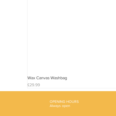
Wax Canvas Washbag
Price
£29.99
OPENING HOURS
Always open