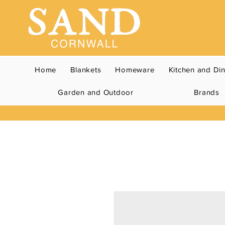
Home
Blankets
Homeware
Kitchen and Di
Garden and Outdoor
Brands