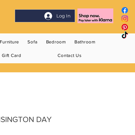
Log In
Furniture
Sofa
Bedroom
Bathroom
Gift Card
Contact Us
NSINGTON DAY