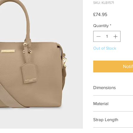
SKU: KLB1571
Price
£74.95
Quantity
*
Out of Stock
Noti
Dimensions
H25cm x D25cm x W
Material
Vegan Leather (100%
Strap Length
140cm