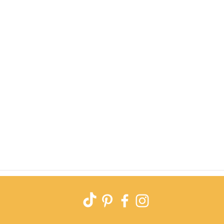
Quick View