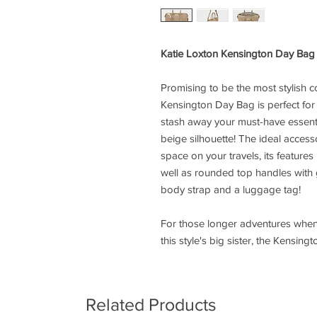
Katie Loxton Kensington Day Ba
Promising to be the most stylish
Kensington Day Bag is perfect for
stash away your must-have essential
beige silhouette! The ideal access
space on your travels, its feature
well as rounded top handles with
body strap and a luggage tag!
For those longer adventures when
this style's big sister, the Kensi
Related Products