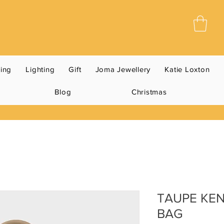
ning
Lighting
Gift
Joma Jewellery
Katie Loxton
Blog
Christmas
TAUPE KE
BAG