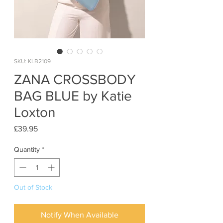
SKU: KLB2109
ZANA CROSSBODY
BAG BLUE by Katie
Loxton
Price
£39.95
Quantity
*
Out of Stock
Notify When Available