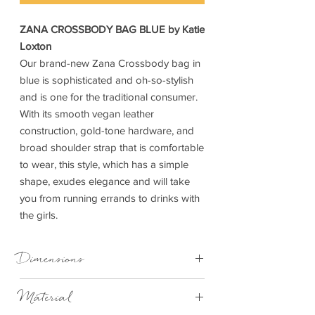
ZANA CROSSBODY BAG BLUE by Katie
Loxton
Our brand-new Zana Crossbody bag in
blue is sophisticated and oh-so-stylish
and is one for the traditional consumer.
With its smooth vegan leather
construction, gold-tone hardware, and
broad shoulder strap that is comfortable
to wear, this style, which has a simple
shape, exudes elegance and will take
you from running errands to drinks with
the girls.
Dimensions
Material
Strap Length
115cm longest