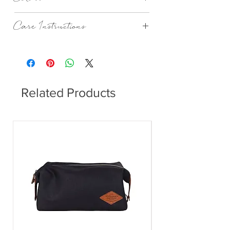
Stripe Wren
Care Instructions
Machine Wash According To Instructions
On Care Label.
Related Products