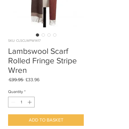
SKU: CLSCLWPW1417
Lambswool Scarf
Rolled Fringe Stripe
Wren
Regular
Sale
 £39.95 
£33.96
Price
Price
Quantity
*
ADD TO BASKET