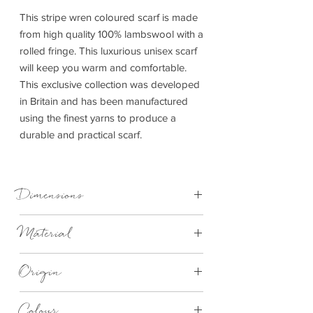
This stripe wren coloured scarf is made
from high quality 100% lambswool with a
rolled fringe. This luxurious unisex scarf
will keep you warm and comfortable.
This exclusive collection was developed
in Britain and has been manufactured
using the finest yarns to produce a
durable and practical scarf.
Dimensions
30cm x 185cm
Material
Lambswool
Origin
Made in Britain
Colour