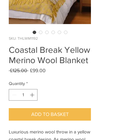
SKU: THLWM1192
Coastal Break Yellow
Merino Wool Blanket
Regular
Sale
 £125.00 
£99.00
Price
Price
Quantity
*
ADD TO BASKET
Luxurious merino wool throw in a yellow
coastal break design. As merino wool