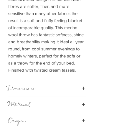
fibres are softer, finer, and more
sensitive than many other fabrics the
result is a soft and fluffy feeling blanket
of incomparable quality. This merino
wool throw has fantastic softness, shine
and breathability making it ideal all year
round, from cool summer evenings to
homely winters, perfect for the sofa or
as a throw for the end of your bed.
Finished with twisted cream tassels.
Dimensions
140cm x 180cm
Material
100% Merino Wool
Origin