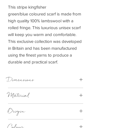
This stripe kingfisher
green/blue coloured scarf is made from
high quality 100% lambswool with a
rolled fringe. This luxurious unisex scarf
will keep you warm and comfortable.
This exclusive collection was developed
in Britain and has been manufactured
using the finest yarns to produce a
durable and practical scarf.
Dimensions
30cm x 185cm
Material
Lambswool
Origin
Made in Britain
Colour