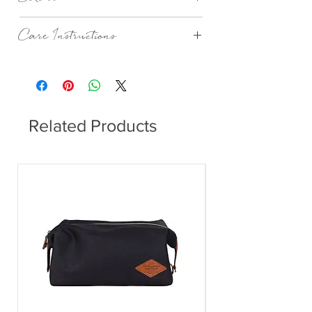
Stripe Kingfisher
Care Instructions
Machine Wash According To Instructions
On Care Label.
Related Products