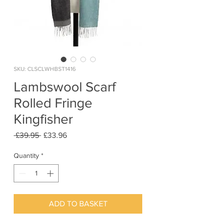
SKU: CLSCLWHBST1416
Lambswool Scarf
Rolled Fringe
Kingfisher
Regular
Sale
 £39.95 
£33.96
Price
Price
Quantity
*
ADD TO BASKET