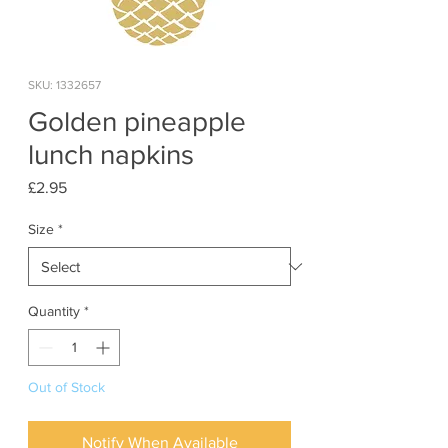
SKU: 1332657
Golden pineapple
lunch napkins
Price
£2.95
Size
*
Quantity
*
Out of Stock
Notify When Available