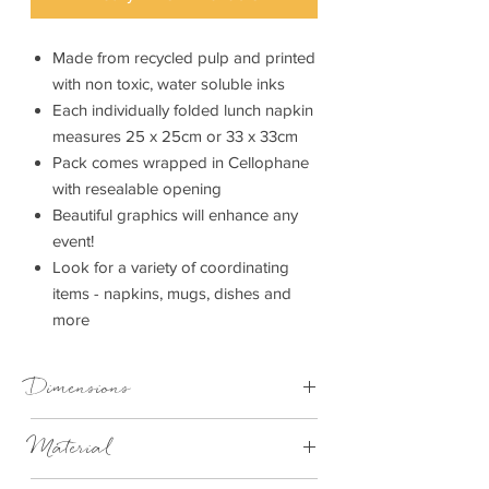
Made from recycled pulp and printed
with non toxic, water soluble inks
Each individually folded lunch napkin
measures 25 x 25cm or 33 x 33cm
Pack comes wrapped in Cellophane
with resealable opening
Beautiful graphics will enhance any
event!
Look for a variety of coordinating
items - napkins, mugs, dishes and
more
Dimensions
25cm x 25cm
Material
33cm x 33cm