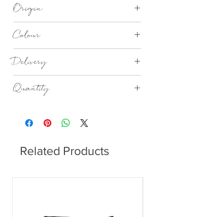
Recycled 3 Ply Paper
Origin
Made in Germany
Colour
Golden pineapple lunch napkins
Delivery
4 - 14 days
Quantity
20no in a Pack
Related Products