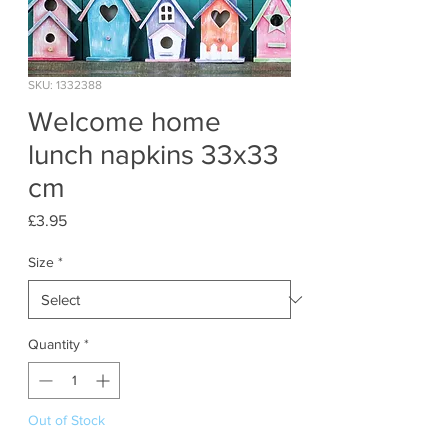
SKU: 1332388
Welcome home
lunch napkins 33x33
cm
Price
£3.95
Size
*
Quantity
*
Out of Stock