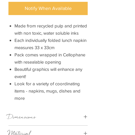
Notify When Available
Made from recycled pulp and printed
with non toxic, water soluble inks
Each individually folded lunch napkin
measures 33 x 33cm
Pack comes wrapped in Cellophane
with resealable opening
Beautiful graphics will enhance any
event!
Look for a variety of coordinating
items - napkins, mugs, dishes and
more
Dimensions
33cm x 33cm
Material