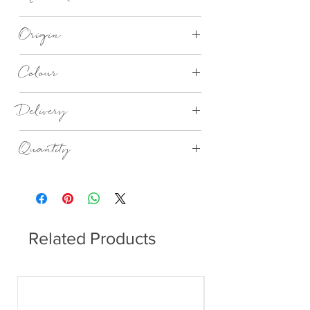
Recycled 3 Ply Paper
Origin
Made in Germany
Colour
Welcome home lunch napkins
Delivery
4 - 14 days
Quantity
20no in a Pack
Related Products