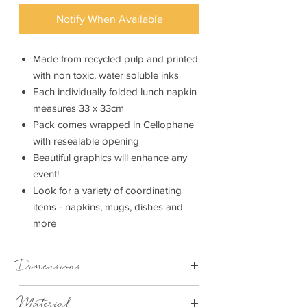
Notify When Available
Made from recycled pulp and printed
with non toxic, water soluble inks
Each individually folded lunch napkin
measures 33 x 33cm
Pack comes wrapped in Cellophane
with resealable opening
Beautiful graphics will enhance any
event!
Look for a variety of coordinating
items - napkins, mugs, dishes and
more
Dimensions
33cm x 33cm
Material