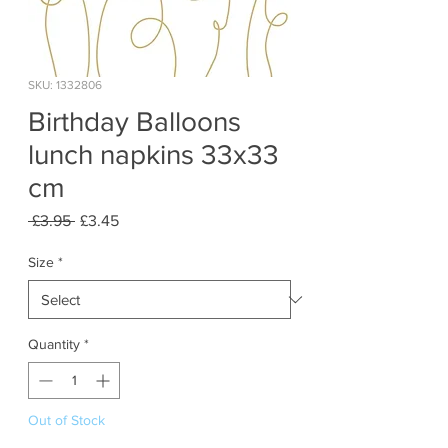
SKU: 1332806
Birthday Balloons
lunch napkins 33x33
cm
Regular
Sale
 £3.95 
£3.45
Price
Price
Size
*
Quantity
*
Out of Stock