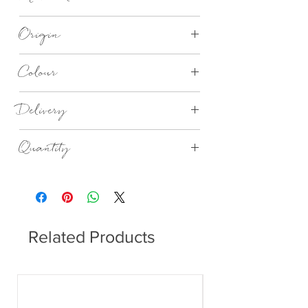
Recycled 3 Ply Paper
Origin
Made in Germany
Colour
Birthday Balloons lunch napkins
Delivery
4 - 14 days
Quantity
20no in a Pack
Related Products