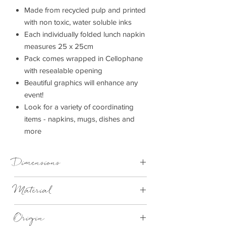
Made from recycled pulp and printed
with non toxic, water soluble inks
Each individually folded lunch napkin
measures 25 x 25cm
Pack comes wrapped in Cellophane
with resealable opening
Beautiful graphics will enhance any
event!
Look for a variety of coordinating
items - napkins, mugs, dishes and
more
Dimensions
25cm x 25cm
Material
Recycled 3 Ply Paper
Origin