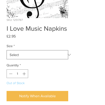
SKU: 1251787
I Love Music Napkins
Price
£2.95
Size
*
Quantity
*
Out of Stock
Notify When Available