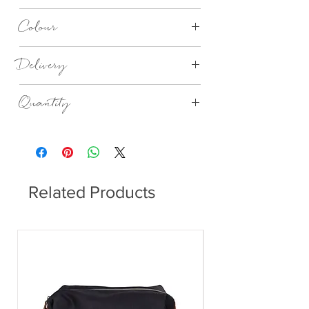
Made in Germany
Colour
I Love Music Black and White
Delivery
4 - 14 days
Quantity
20no in a Pack
Related Products