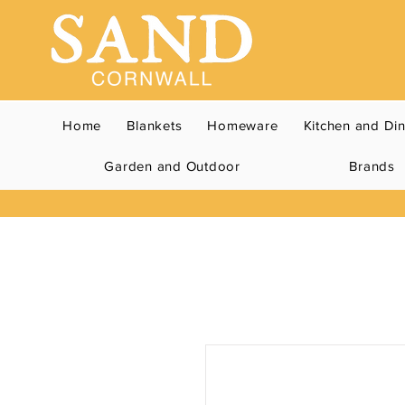
Home
Blankets
Homeware
Kitchen and Di
Garden and Outdoor
Brands