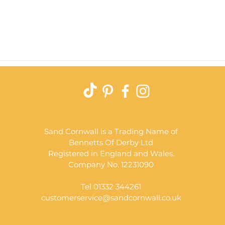
Quick View
Sand Cornwall is a Trading Name of
Bennetts Of Derby Ltd
Registered in England and Wales.
Company No. 12231090
Tel 01332 344261
customerservice@sandcornwall.co.uk