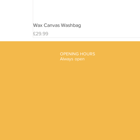
Wax Canvas Washbag
Price
£29.99
OPENING HOURS
Always open