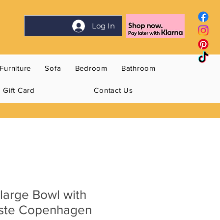
Log In
Furniture
Sofa
Bedroom
Bathroom
Gift Card
Contact Us
large Bowl with
oste Copenhagen