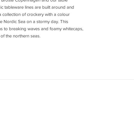
dic tableware lines are built around and
 collection of crockery with a colour
he Nordic Sea on a stormy day. This
ons to breaking waves and foamy whitecaps,
of the northern seas.