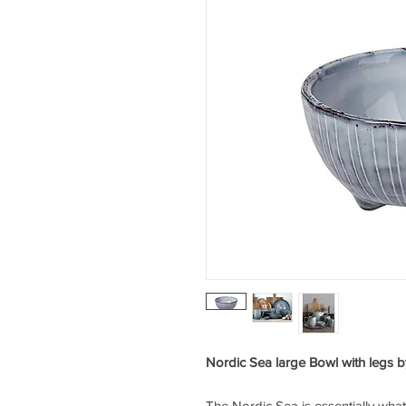
Nordic Sea large Bowl with legs
The Nordic Sea is essentially wh