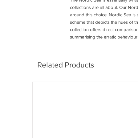
collections are all about. Our Nor
around this choice. Nordic Sea is a
scheme that depicts the hues of t
collection offers direct comparis
summarising the erratic behaviour 
Related Products