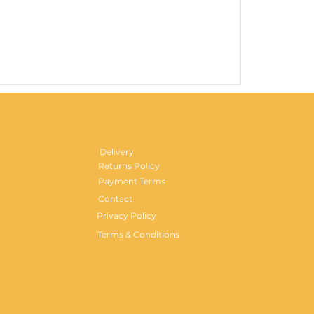
Gentlemen's H
Price
£29.99
Delivery
Returns Policy
Payment Terms
Contact
Privacy Policy
Terms & Conditions