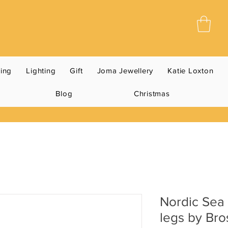
ning
Lighting
Gift
Joma Jewellery
Katie Loxton
Blog
Christmas
Nordic Sea 
legs by Br