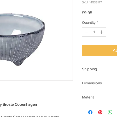
SKU: 14533177
Price
£9.95
Quantity
*
A
Shipping
This item can be deli
Dimensions
Dia 11cm x H5.5cm
Material
 by Broste Copenhagen
Stoneware Ceramic
at Broste Copenhagen and our table