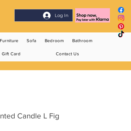
Log In
Furniture
Sofa
Bedroom
Bathroom
Gift Card
Contact Us
nted Candle L Fig