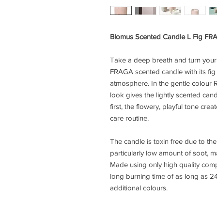
Blomus Scented Candle L Fig FR
Take a deep breath and turn your 
FRAGA scented candle with its fig 
atmosphere. In the gentle colour R
look gives the lightly scented can
first, the flowery, playful tone cre
care routine.
The candle is toxin free due to th
particularly low amount of soot, ma
Made using only high quality com
long burning time of as long as 24
additional colours.