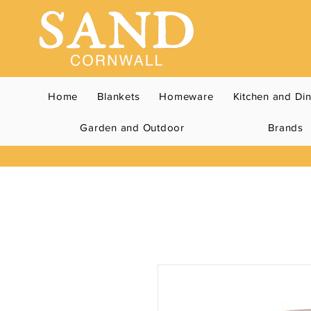
Home
Blankets
Homeware
Kitchen and Di
Garden and Outdoor
Brands