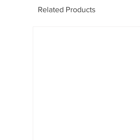
Related Products