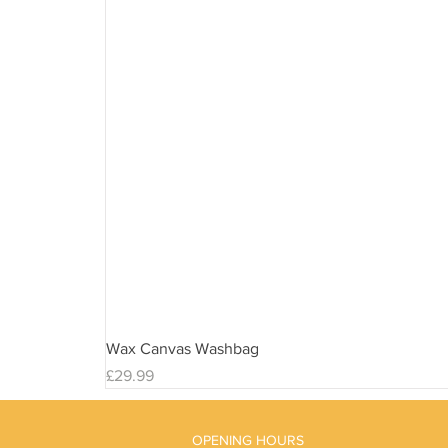
Wax Canvas Washbag
Price
£29.99
OPENING HOURS