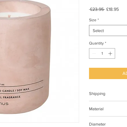
Regular
Sale
 £23.95 
£18.95
Price
Pric
Size
*
Select
Quantity
*
A
Shipping
This item can be deli
Material
Concrete
Diameter