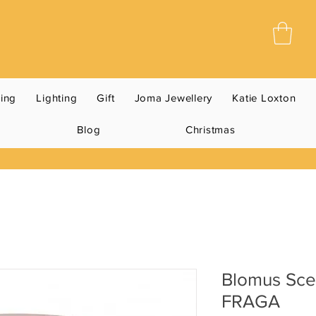
ning
Lighting
Gift
Joma Jewellery
Katie Loxton
Blog
Christmas
Blomus Sce
FRAGA