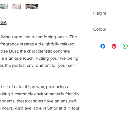
Small 65mm
Height
Large 90mm
Extra Large 130mm
AGA
Small 80mm
Colour
Large 110mm
Extra Large 65mm
living room into a comforting oasis. The
Rose Dust
fragrance creates a delightfully relaxed
ose Dust, the characteristic concrete
dle a unique touch. Putting your wellbeing
ates the perfect environment for your self-
e use of natural soy wax, producing a
king it extremely environmentally friendly.
ponents, these candles have an ensured
 hours. Also available in Small and in four