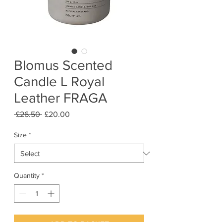
Blomus Scented
Candle L Royal
Leather FRAGA
Regular
Sale
 £26.50 
£20.00
Price
Price
Size
*
Quantity
*