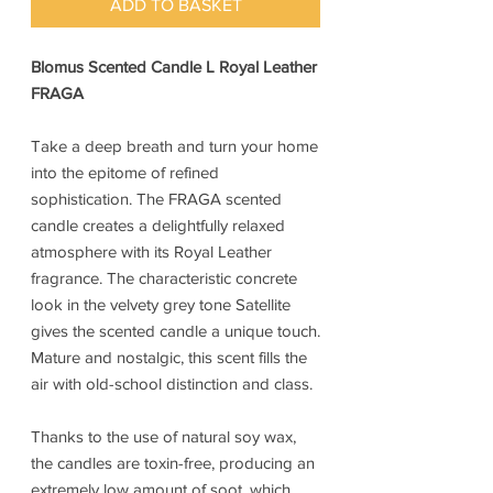
ADD TO BASKET
Blomus Scented Candle L Royal Leather
FRAGA
Take a deep breath and turn your home
into the epitome of refined
sophistication. The FRAGA scented
candle creates a delightfully relaxed
atmosphere with its Royal Leather
fragrance. The characteristic concrete
look in the velvety grey tone Satellite
gives the scented candle a unique touch.
Mature and nostalgic, this scent fills the
air with old-school distinction and class.
Thanks to the use of natural soy wax,
the candles are toxin-free, producing an
extremely low amount of soot, which