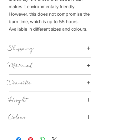
makes it environmentally friendly.
However, this does not compromise the
burn time, which is up to 55 hours.
Available in different sizes and colours.
Shipping
This item can be delivered to you in4-14
Material
days.
Concrete
Diameter
Small 65mm
Height
Large 90mm
Extra Large 130mm
Small 80mm
Colour
Large 110mm
Extra Large 65mm
Satelite