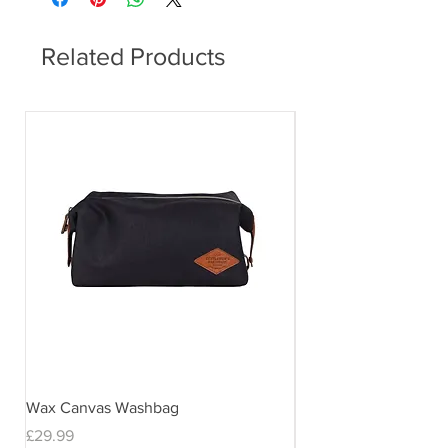
Related Products
Wax Canvas Washbag
Gentlemen's Hardwar
& Stand
Price
£29.99