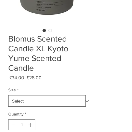
Blomus Scented
Candle XL Kyoto
Yume Scented
Candle
Regular
Sale
 £34.00 
£28.00
Price
Price
Size
*
Quantity
*