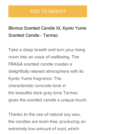
ADD TO BASKET
Blomus Scented Candle XL Kyoto Yume
Scented Candle - Tarmac
Take a deep breath and turn your living
room into an oasis of wellbeing. The
FRAGA scented candle creates a
delightfully relaxed atmosphere with its
Kyoto Yume fragrance. The
characteristic concrete look in
the beautiful dark grey tone Tarmac
gives the scented candle a unique touch.
Thanks to the use of natural soy wax,
the candles are toxin-free, producing an
extremely low amount of soot, which