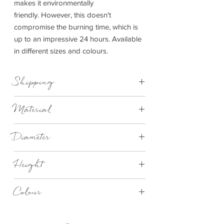
makes it environmentally
friendly. However, this doesn't
compromise the burning time, which is
up to an impressive 24 hours. Available
in different sizes and colours.
Shipping
This item can be delivered to you in 4-14
Material
days.
Concrete
Diameter
Small 65mm
Height
Large 90mm
Extra Large 130mm
Small 80mm
Colour
Large 110mm
Extra Large 65mm
Tarmac