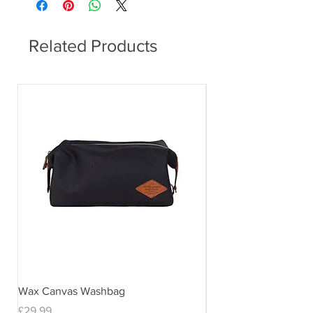
Related Products
Wax Canvas Washbag
Gentlemen's Hardwar
& Stand
Price
£29.99