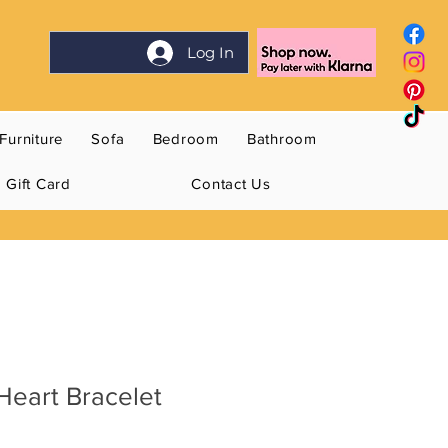
Log In
Furniture
Sofa
Bedroom
Bathroom
Gift Card
Contact Us
Heart Bracelet