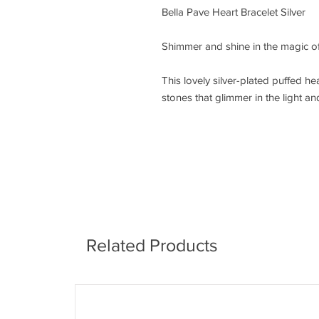
Bella Pave Heart Bracelet Silver
Shimmer and shine in the magic of 
This lovely silver-plated puffed he
stones that glimmer in the light and
Related Products