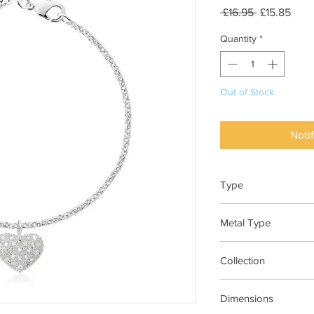
Regular
Sale
 £16.95 
£15.85
Price
Pric
Quantity
*
Out of Stock
Noti
Type
Bracelet
Metal Type
Silver Plated Brass
Collection
Bella
Dimensions