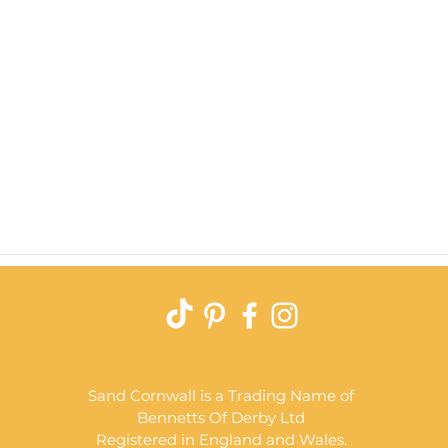
Quick View
Sand Cornwall is a Trading Name of
Bennetts Of Derby Ltd
Registered in England and Wales.