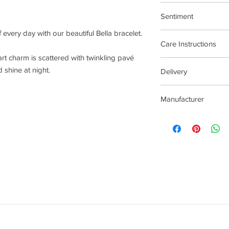
19cm adjustable
Sentiment
every day with our beautiful Bella bracelet.
Treat Yourself
Care Instructions
art charm is scattered with twinkling pavé
Plated jewellery will t
 shine at night.
Delivery
tarnishing faster than
contact with material
4 - 14 Days
chlorine, perfumes, b
Manufacturer
To clean your jeweller
wipe gently. Do not us
Joma Jewellery Lond
try to avoid overclean
After removing jewelle
place, avoiding other 
rub and scratch toget