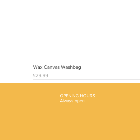
Wax Canvas Washbag
Price
£29.99
OPENING HOURS
Always open