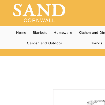
Home
Blankets
Homeware
Kitchen and Di
Garden and Outdoor
Brands