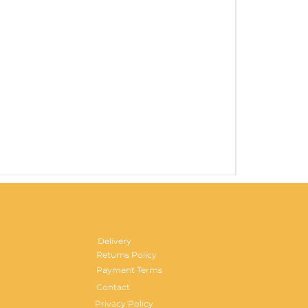
Gentlemen's H
Price
£29.99
Delivery
Returns Policy
Payment Terms
Contact
Privacy Policy