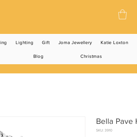
ning
Lighting
Gift
Joma Jewellery
Katie Loxton
Blog
Christmas
Bella Pave 
SKU: 3910