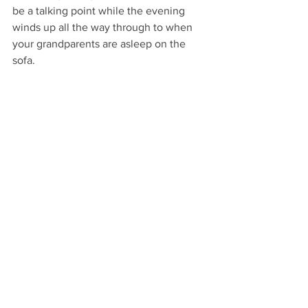
be a talking point while the evening 
winds up all the way through to when 
your grandparents are asleep on the 
sofa. 