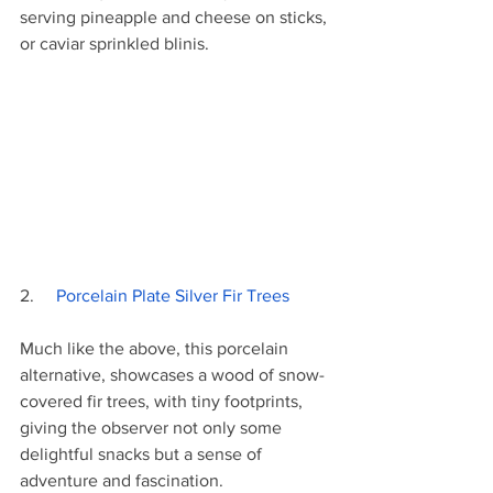
serving pineapple and cheese on sticks, 
or caviar sprinkled blinis. 
2.     
Porcelain Plate Silver Fir Trees
Much like the above, this porcelain 
alternative, showcases a wood of snow-
covered fir trees, with tiny footprints, 
giving the observer not only some 
delightful snacks but a sense of 
adventure and fascination.