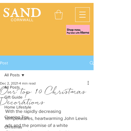
Post
All Posts
Dec 2, 2021
4 min read
All Posts
Our top 10 Christmas
Gift Guide
Decorations
Home Lifestyle
With the rapidly decreasing 
Cleaning Tips
temperatures, heartwarming John Lewis 
ads and the promise of a white 
Christmas