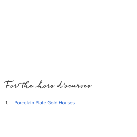
For the hors d’oeurves
1.     
Porcelain Plate Gold Houses