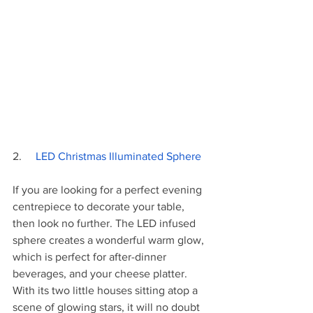
2.     
LED Christmas Illuminated Sphere
If you are looking for a perfect evening 
centrepiece to decorate your table, 
then look no further. The LED infused 
sphere creates a wonderful warm glow, 
which is perfect for after-dinner 
beverages, and your cheese platter. 
With its two little houses sitting atop a 
scene of glowing stars, it will no doubt 