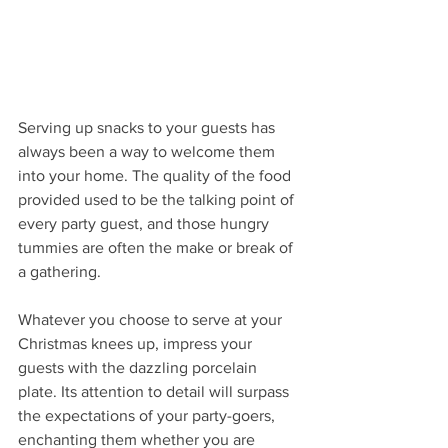
Serving up snacks to your guests has 
always been a way to welcome them 
into your home. The quality of the food 
provided used to be the talking point of 
every party guest, and those hungry 
tummies are often the make or break of 
a gathering. 
Whatever you choose to serve at your 
Christmas knees up, impress your 
guests with the dazzling porcelain 
plate. Its attention to detail will surpass 
the expectations of your party-goers, 
enchanting them whether you are 