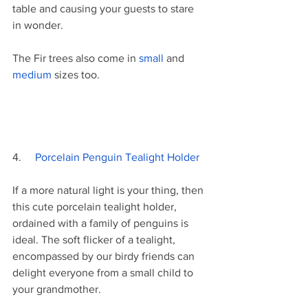
table and causing your guests to stare 
in wonder.
The Fir trees also come in 
small 
and 
medium 
sizes too. 
4.     
Porcelain Penguin Tealight Holder
If a more natural light is your thing, then 
this cute porcelain tealight holder, 
ordained with a family of penguins is 
ideal. The soft flicker of a tealight, 
encompassed by our birdy friends can 
delight everyone from a small child to 
your grandmother. 