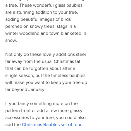
a tree. These wonderful glass baubles 
are a stunning addition to your tree, 
adding beautiful images of birds 
perched on snowy trees, stags in a 
winter woodland and town blanketed in 
snow. 
Not only do these lovely additions steer 
far away from the usual Christmas tat 
that can be forgotten about after a 
single season, but the timeless baubles 
will make you want to keep your tree up 
far beyond January. 
If you fancy something more on the 
pattern front or add a few more glassy 
accessories to your tree, you could also 
add the 
Christmas Baubles set of four
. 