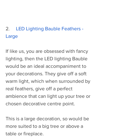
2.     
LED Lighting Bauble Feathers - 
Large
If like us, you are obsessed with fancy 
lighting, then the LED lighting Bauble 
would be an ideal accompaniment to 
your decorations. They give off a soft 
warm light, which when surrounded by 
real feathers, give off a perfect 
ambience that can light up your tree or 
chosen decorative centre point. 
This is a large decoration, so would be 
more suited to a big tree or above a 
table or fireplace. 