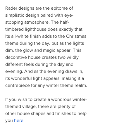
Rader designs are the epitome of 
simplistic design paired with eye-
stopping atmosphere. The half-
timbered lighthouse does exactly that. 
Its all-white finish adds to the Christmas 
theme during the day, but as the lights 
dim, the glow and magic appear. This 
decorative house creates two wildly 
different feels during the day and 
evening. And as the evening draws in, 
its wonderful light appears, making it a 
centrepiece for any winter theme realm. 
If you wish to create a wondrous winter-
themed village, there are plenty of 
other house shapes and finishes to help 
you 
here
. 