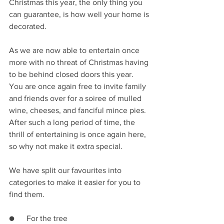
Christmas this year, the only thing you 
can guarantee, is how well your home is 
decorated. 
As we are now able to entertain once 
more with no threat of Christmas having 
to be behind closed doors this year. 
You are once again free to invite family 
and friends over for a soiree of mulled 
wine, cheeses, and fanciful mince pies. 
After such a long period of time, the 
thrill of entertaining is once again here, 
so why not make it extra special. 
We have split our favourites into 
categories to make it easier for you to 
find them. 
●      For the tree