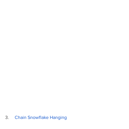
3.     
Chain Snowflake Hanging