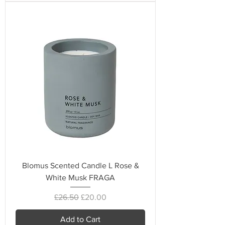
Blomus Scented Candle L Rose &
White Musk FRAGA
Regular Price
Sale Price
£26.50
£20.00
Add to Cart