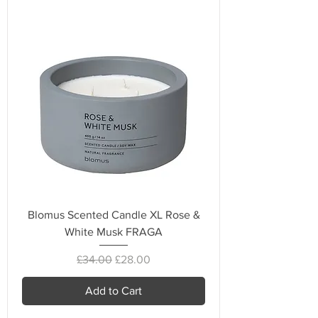
Blomus Scented Candle XL Rose &
White Musk FRAGA
Regular Price
Sale Price
£34.00
£28.00
Add to Cart