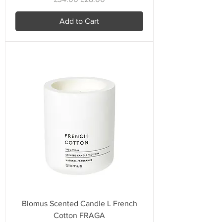
Add to Cart
Blomus Scented Candle L French
Cotton FRAGA