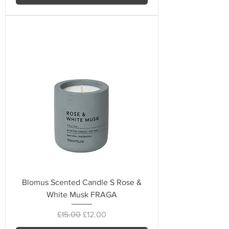
Blomus Scented Candle S Rose &
White Musk FRAGA
Regular Price
Sale Price
£15.00
£12.00