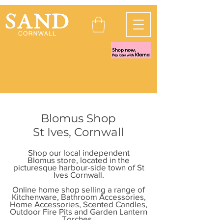
Blomus Shop
St Ives, Cornwall
Shop our local independent
Blomus store, located in the
picturesque harbour-side town of St
Ives Cornwall.
Online home shop selling a range of
Kitchenware, Bathroom Accessories,
Home Accessories, Scented Candles
,
Outdoor Fire Pits and Garden Lantern
Torches.