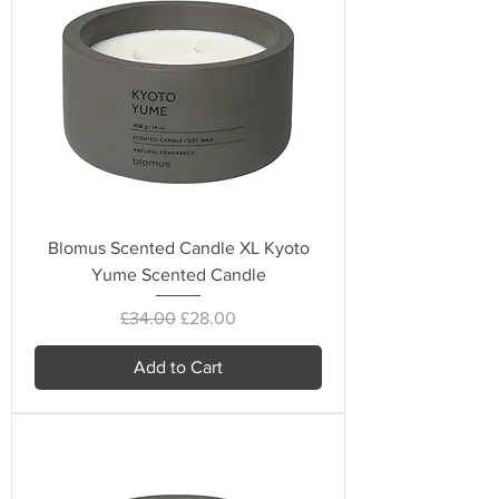
Blomus Scented Candle XL Kyoto
Yume Scented Candle
Regular Price
Sale Price
£34.00
£28.00
Add to Cart