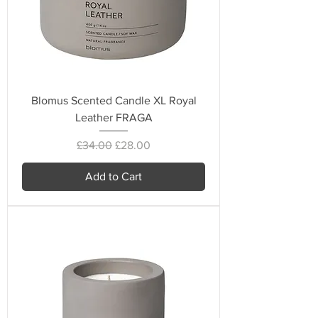
Blomus Scented Candle XL Royal
Leather FRAGA
Regular Price
Sale Price
£34.00
£28.00
Add to Cart