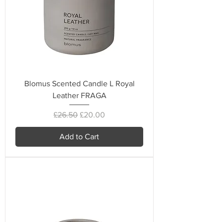
Blomus Scented Candle L Royal
Leather FRAGA
Regular Price
Sale Price
£26.50
£20.00
Add to Cart