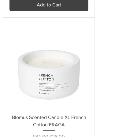
Add to Cart
Blomus Scented Candle XL French
Cotton FRAGA
Regular Price
Sale Price
£34.00
£28.00