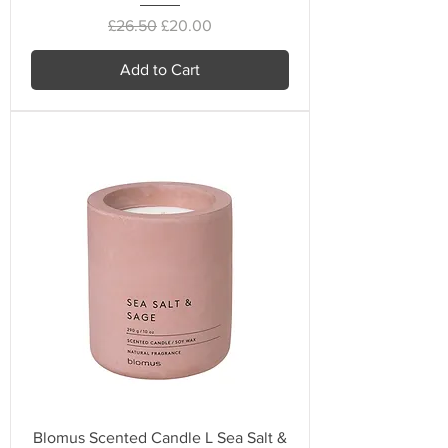
Regular Price
Sale Price
£26.50
£20.00
Add to Cart
Blomus Scented Candle L Sea Salt &