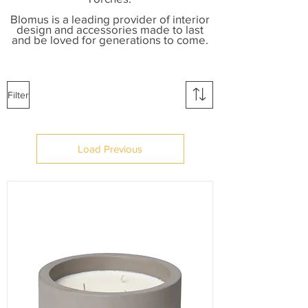
B
lomus is a leading provider of interior
design and accessories made to last
and be loved for generations to come.
Filter
Load Previous