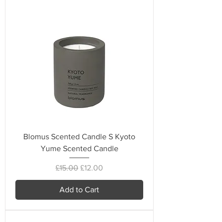
Blomus Scented Candle S Kyoto
Yume Scented Candle
Regular Price
Sale Price
£15.00
£12.00
Add to Cart