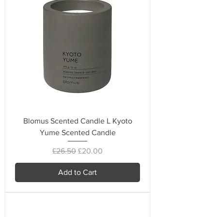
Blomus Scented Candle L Kyoto
Yume Scented Candle
Regular Price
Sale Price
£26.50
£20.00
Add to Cart