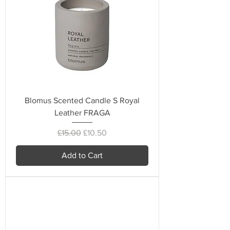
Blomus Scented Candle S Royal
Leather FRAGA
Regular Price
Sale Price
£15.00
£10.50
Add to Cart