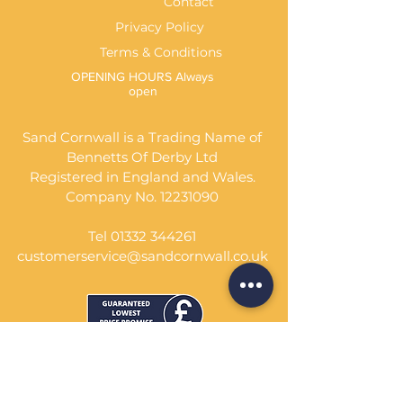
Contact
Privacy Policy
Terms & Conditions
OPENING HOURS Always
open
Sand Cornwall is a Trading Name of
Bennetts Of Derby Ltd
Registered in England and Wales.
Company No.
12231090
Tel
01332 344261
customerservice@sandcornwall.co.uk