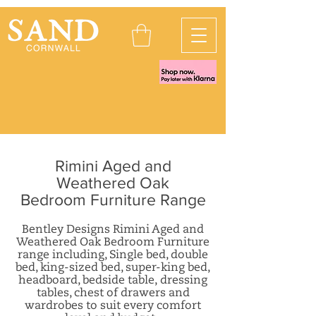
Rimini Aged and
Weathered Oak
Bedroom Furniture Range
Bentley Designs Rimini Aged and
Weathered Oak Bedroom Furniture
range including, Single bed, double
bed, king-sized bed, super-king bed,
headboard, b
edside table, dressing
tables, chest of drawers and
wardrobes
to suit every comfort