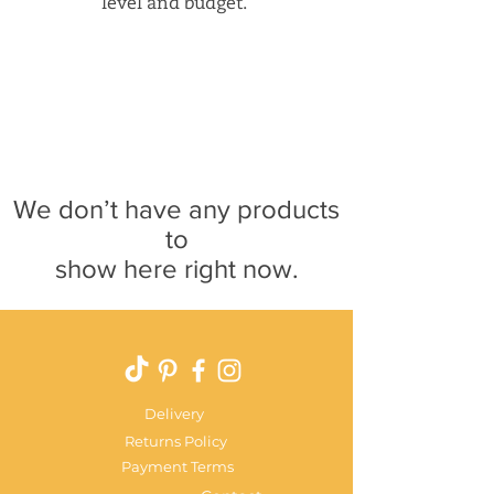
level and budget.
We don’t have any products
to
show here right now.
Delivery
Returns Policy
Payment Terms