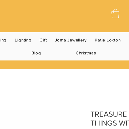
ning
Lighting
Gift
Joma Jewellery
Katie Loxton
Blog
Christmas
TREASURE 
THINGS WI