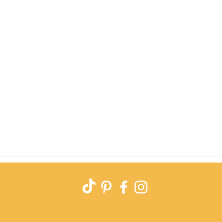
Quick View