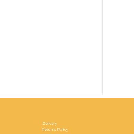
Gentlemen's H
Price
£29.99
Delivery
Returns Policy