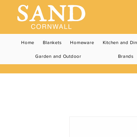
Home
Blankets
Homeware
Kitchen and Di
Garden and Outdoor
Brands