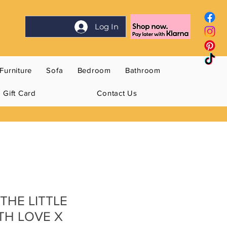
Log In
Furniture
Sofa
Bedroom
Bathroom
Gift Card
Contact Us
THE LITTLE
TH LOVE X