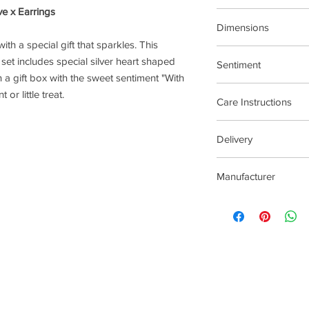
ve x Earrings
Treasure The Little T
Dimensions
ith a special gift that sparkles. This
Butterfly backs with st
 set includes special silver heart shaped
Sentiment
n a gift box with the sweet sentiment "With
Treat Yourself
or little treat.
Care Instructions
Plated jewellery will t
Delivery
tarnishing faster than
contact with material
4 - 14 Days
chlorine, perfumes, b
Manufacturer
To clean your jeweller
wipe gently. Do not us
Joma Jewellery Lond
try to avoid overclean
After removing jewelle
place, avoiding other 
rub and scratch toget