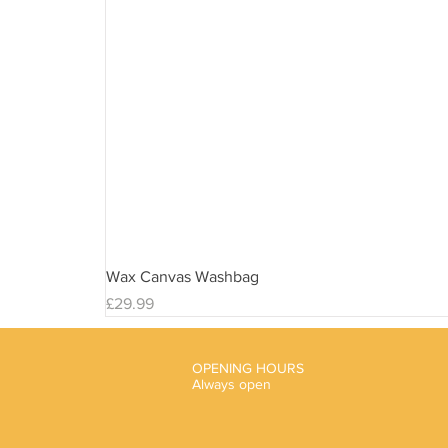
Wax Canvas Washbag
Price
£29.99
OPENING HOURS
Always open