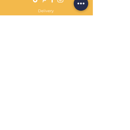
Delivery
Returns Policy
Payment Terms
Contact
Privacy Policy
Terms & Conditions
OPENING HOURS Always
open
Sand Cornwall is a Trading Name of
Bennetts Of Derby Ltd
Registered in England and Wales.
Company No.
12231090
Tel
01332 344261
customerservice@sandcornwall.co.uk