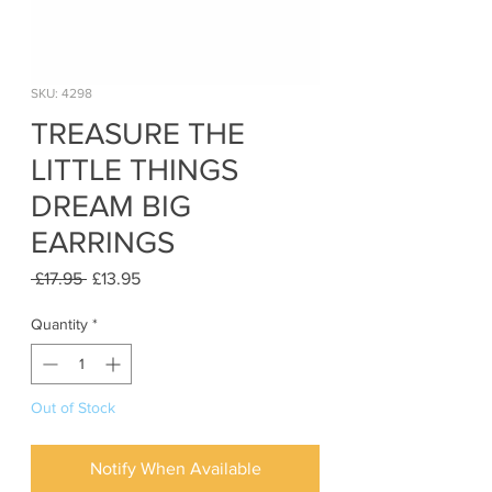
SKU: 4298
TREASURE THE
LITTLE THINGS
DREAM BIG
EARRINGS
Regular
Sale
 £17.95 
£13.95
Price
Price
Quantity
*
Out of Stock
Notify When Available