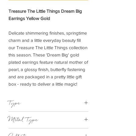
Treasure The Little Things Dream Big
Earrings Yellow Gold
Delicate shimmering finishes, springtime
charm and a little everyday beauty fill
our Treasure The Little Things collection
this season. These 'Dream Big' gold
plated earrings feature natural mother of
pearl, a glossy finish, butterfly fastening
and are packaged in a pretty little gift
box - ready to deliver a little magic!
Type
Earrings
Metal Type
Yellow gold plated brass