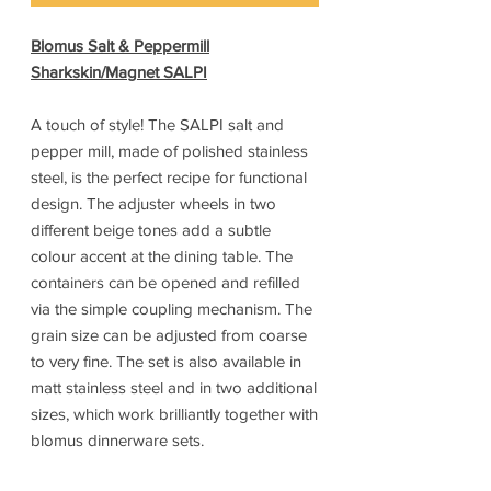
Blomus Salt & Peppermill
Sharkskin/Magnet SALPI
A touch of style! The SALPI salt and
pepper mill, made of polished stainless
steel, is the perfect recipe for functional
design. The adjuster wheels in two
different beige tones add a subtle
colour accent at the dining table. The
containers can be opened and refilled
via the simple coupling mechanism. The
grain size can be adjusted from coarse
to very fine. The set is also available in
matt stainless steel and in two additional
sizes, which work brilliantly together with
blomus dinnerware sets.