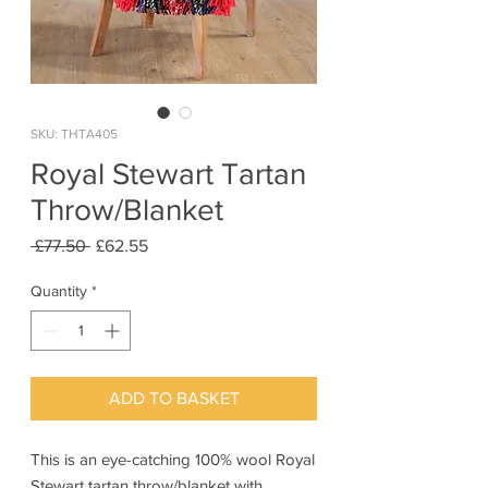
SKU: THTA405
Royal Stewart Tartan
Throw/Blanket
Regular
Sale
 £77.50 
£62.55
Price
Price
Quantity
*
ADD TO BASKET
This is an eye-catching 100% wool Royal
Stewart tartan throw/blanket with