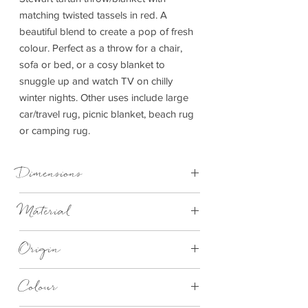
matching twisted tassels in red. A
beautiful blend to create a pop of fresh
colour. Perfect as a throw for a chair,
sofa or bed, or a cosy blanket to
snuggle up and watch TV on chilly
winter nights. Other uses include large
car/travel rug, picnic blanket, beach rug
or camping rug.
Dimensions
150cm x 183cm
Material
100% Wool
Origin
Made in Britain
Colour