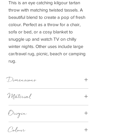
This is an eye catching kilgour tartan
throw with matching twisted tassels. A
beautiful blend to create a pop of fresh
colour. Perfect as a throw for a chair,
sofa or bed, or a cosy blanket to
snuggle up and watch TV on chilly
winter nights. Other uses include large
car/travel rug, picnic, beach or camping
rug.
Dimensions
150cm x 183cm
Material
100% Wool
Origin
Made in Britain
Colour