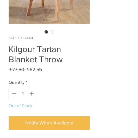
SKU: THTA404
Kilgour Tartan
Blanket Throw
Regular
Sale
 £77.50 
£62.55
Price
Price
Quantity
*
Out of Stock
Notify When Available