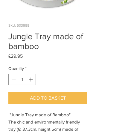
SKU: 603999
Jungle Tray made of
bamboo
Price
£29.95
Quantity
*
ADD TO BASKET
"Jungle Tray made of Bamboo"
The chic and environmentally friendly
tray (Ø 37.3cm, height 5cm) made of