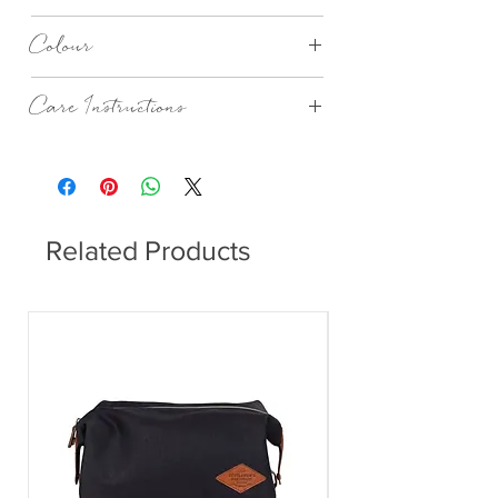
PPD
Colour
Jungle
Care Instructions
Dishwasher safe.
Related Products