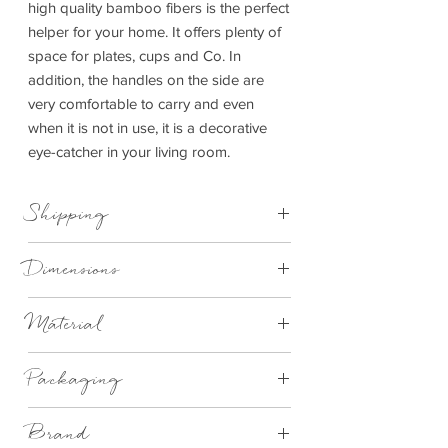
high quality bamboo fibers is the perfect
helper for your home. It offers plenty of
space for plates, cups and Co. In
addition, the handles on the side are
very comfortable to carry and even
when it is not in use, it is a decorative
eye-catcher in your living room.
Shipping
This item can be delivered to you in 4-
Dimensions
14 working days.
Ø 37.3cm x height 5cm
Material
Bamboo
Packaging
Brand