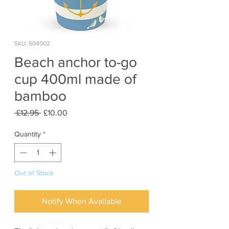
SKU: 604002
Beach anchor to-go
cup 400ml made of
bamboo
Regular
Sale
 £12.95 
£10.00
Price
Price
Quantity
*
Out of Stock
Notify When Available