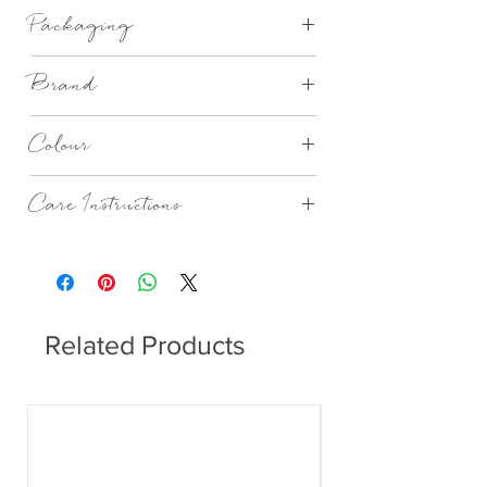
high quality bamboo fibers
Packaging
Brand
PPD
Colour
Seaside Theme with seaguls
Care Instructions
Dishwasher safe.
Related Products