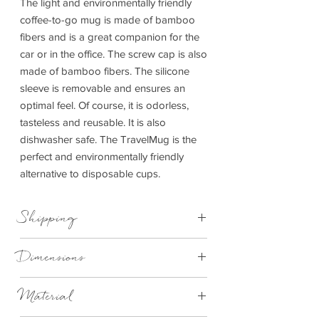
The light and environmentally friendly
coffee-to-go mug is made of bamboo
fibers and is a great companion for the
car or in the office. The screw cap is also
made of bamboo fibers. The silicone
sleeve is removable and ensures an
optimal feel. Of course, it is odorless,
tasteless and reusable. It is also
dishwasher safe. The TravelMug is the
perfect and environmentally friendly
alternative to disposable cups.
Shipping
This item can be delivered to you in 4-
Dimensions
14 working days.
400ml
Material