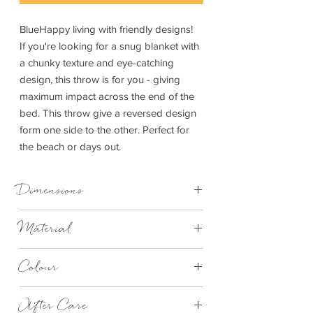
BlueHappy living with friendly designs!
If you're looking for a snug blanket with
a chunky texture and eye-catching
design, this throw is for you - giving
maximum impact across the end of the
bed. This throw give a reversed design
form one side to the other. Perfect for
the beach or days out.
Dimensions
140cm x 170cm
Material
100% Cotton
Colour
Dark Blue
After Care