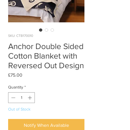
SKU: CTB170010
Anchor Double Sided
Cotton Blanket with
Reversed Out Design
Price
£75.00
Quantity
*
Out of Stock
Notify When Available