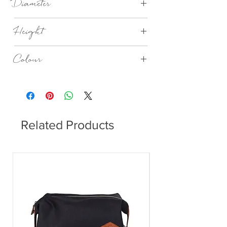
Diameter
110 mm
Height
390 mm
Colour
Microchip
Related Products