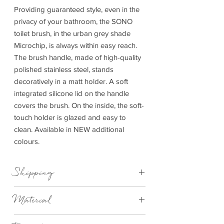
Providing guaranteed style, even in the
privacy of your bathroom, the SONO
toilet brush, in the urban grey shade
Microchip, is always within easy reach.
The brush handle, made of high-quality
polished stainless steel, stands
decoratively in a matt holder. A soft
integrated silicone lid on the handle
covers the brush. On the inside, the soft-
touch holder is glazed and easy to
clean. Available in NEW additional
colours.
Shipping
This item can be delivered to you in 7-28
Material
days.
Ceramic, Silicone