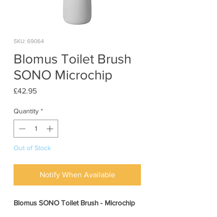
SKU: 69064
Blomus Toilet Brush
SONO Microchip
Price
£42.95
Quantity
*
Out of Stock
Notify When Available
Blomus SONO Toilet Brush - Microchip