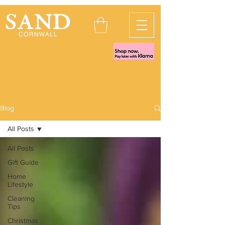
Blog
All Posts
All Posts
Gift Guide
Home
Lifestyle
Cleaning
Tips
Christmas