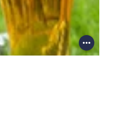
Feb 23, 2021
2 min read