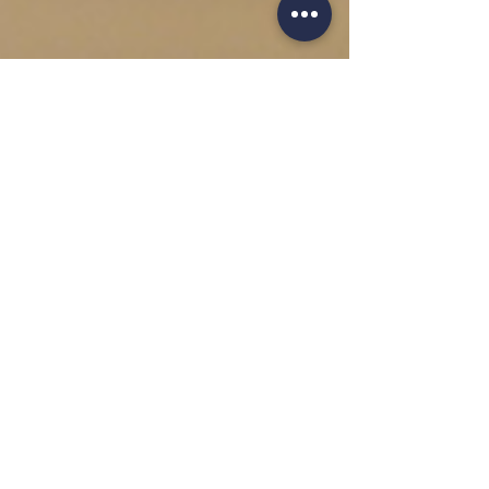
Jan 8, 2021
2 min read
Blomus - A Modern
Bathroom
With contemporary design as one of the most
critical factors for us at Sand Cornwall, we would
like to bring your attention to the...