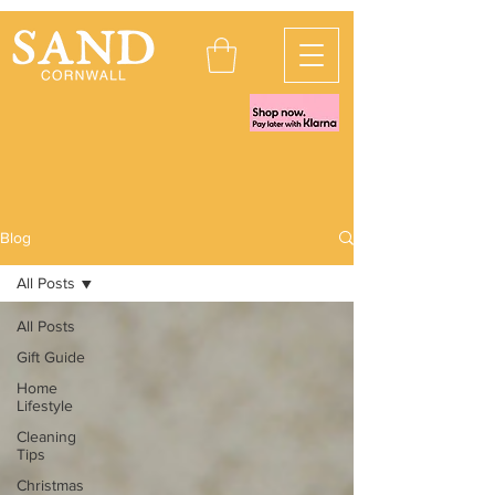
Blog
All Posts
All Posts
Gift Guide
Home
Lifestyle
Cleaning
Tips
Christmas