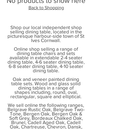
No products to show here
Back to Shopping
Shop our local independent shop
selling dining table, located in the
picturesque harbour-side town of St
Ives Cornwall.
Online shop selling a range of
dining table chairs and sets
available in extendable 2-4 seater
dining table, 4-6 seater dining table,
6-8 seater dining table, 4-10 seater
dining table.
Oak and veneer painted dining
table sets. Wood and glass solid
dining tables in a range of
shapes including, round, oval,
rectangular, square and elliptical.
We sell online the following ranges,
Belgrave Rustic Oak, Belgrave Two-
Tone, Bergen Oak, Bergen Oak &
Soft Grey, Bordeaux Chalked Oak,
Brunel, Cadell Aged Oak, Cadell
Oak, Chartreuse, Chevron, Dansk,