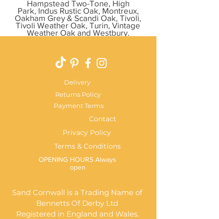
Hampstead Two-Tone, High
Park, Indus Rustic Oak, Montreux,
Oakham Grey & Scandi Oak, Tivoli,
Tivoli Weather Oak, Turin, Vintage
Weather Oak and Westbury.
Delivery
Returns Policy
Payment Terms
Contact
Privacy Policy
Terms & Conditions
OPENING HOURS Always
open
Sand Cornwall is a Trading Name of
Bennetts Of Derby Ltd
Registered in England and Wales.