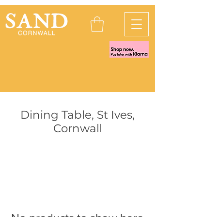
Dining Table, St Ives,
Cornwall