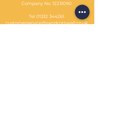
Company No.
12231090
Tel
01332 344261
customerservice@sandcornwall.co.uk