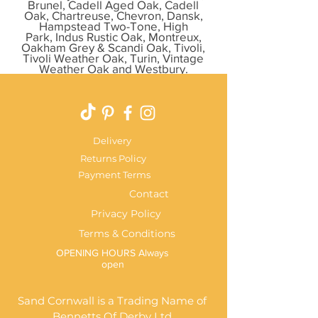
Brunel, Cadell Aged Oak, Cadell
Oak, Chartreuse, Chevron, Dansk,
Hampstead Two-Tone, High
Park, Indus Rustic Oak, Montreux,
Oakham Grey & Scandi Oak, Tivoli,
Tivoli Weather Oak, Turin, Vintage
Weather Oak and Westbury.
Delivery
Returns Policy
Payment Terms
Contact
Privacy Policy
Terms & Conditions
OPENING HOURS Always
open
Sand Cornwall is a Trading Name of
Bennetts Of Derby Ltd