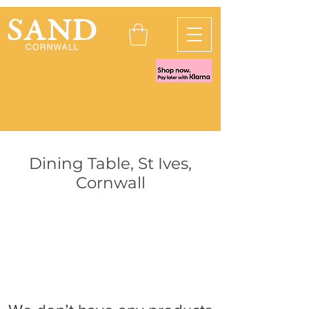
Dining Table, St Ives,
Cornwall