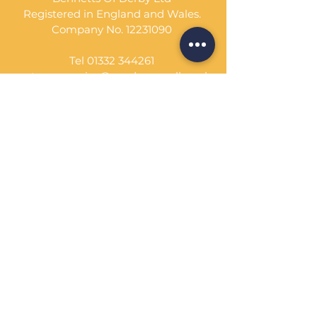
Registered in England and Wales.
Company No.
12231090
Tel
01332 344261
customerservice@sandcornwall.co.uk