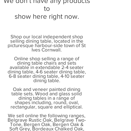
We don’t have any products
to
show here right now.
Shop our local independent shop
selling dining table, located in the
picturesque harbour-side town of St
Ives Cornwall.
Online shop selling a range of
dining table chairs and sets
available in extendable 2-4 seater
dining table, 4-6 seater dining table,
6-8 seater dining table, 4-10 seater
dining table.
Oak and veneer painted dining
table sets. Wood and glass solid
dining tables in a range of
shapes including, round, oval,
rectangular, square and elliptical.
We sell online the following ranges,
Belgrave Rustic Oak, Belgrave Two-
Tone, Bergen Oak, Bergen Oak &
Soft Grey, Bordeaux Chalked Oak,