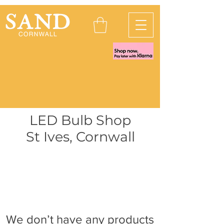
LED Bulb Shop
St Ives, Cornwall
We don’t have any products