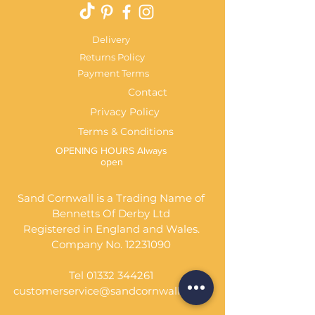
Delivery
Returns Policy
Payment Terms
Contact
Privacy Policy
Terms & Conditions
OPENING HOURS Always
open
Sand Cornwall is a Trading Name of
Bennetts Of Derby Ltd
Registered in England and Wales.
Company No.
12231090
Tel
01332 344261
customerservice@sandcornwall.co.uk