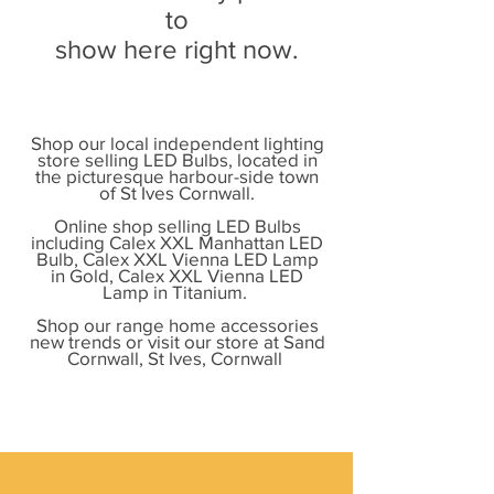
to
show here right now.
Shop our local independent lighting
store selling LED Bulbs, located in
the picturesque harbour-side town
of St Ives Cornwall.
Online shop selling LED Bulbs
including Calex XXL Manhattan LED
Bulb, Calex XXL Vienna LED Lamp
in Gold, Calex XXL Vienna LED
Lamp in Titanium.
Shop our range home accessories
new trends or visit our store at Sand
Cornwall, St Ives, Cornwall