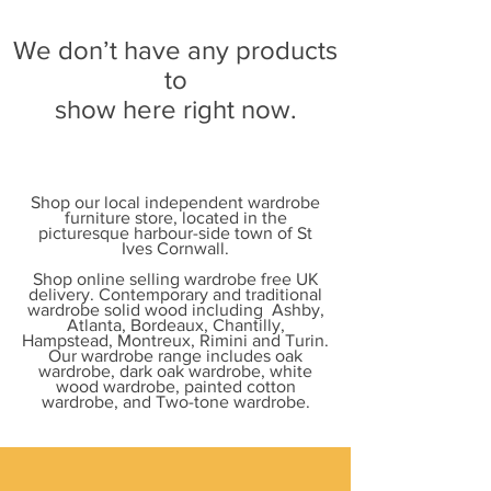
We don’t have any products
to
show here right now.
Shop our local independent wardrobe
furniture store, located in the
picturesque harbour-side town of St
Ives Cornwall.
Shop online selling wardrobe free UK
delivery. Contemporary and traditional
wardrobe solid wood including Ashby,
Atlanta, Bordeaux, Chantilly,
Hampstead, Montreux, Rimini and Turin.
Our wardrobe range includes oak
wardrobe, dark oak wardrobe, white
wood wardrobe, painted cotton
wardrobe, and Two-tone wardrobe.