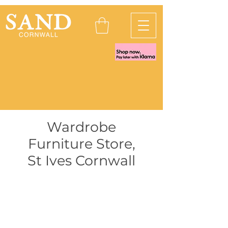
Wardrobe
Furniture Store
,
St Ives Cornwall