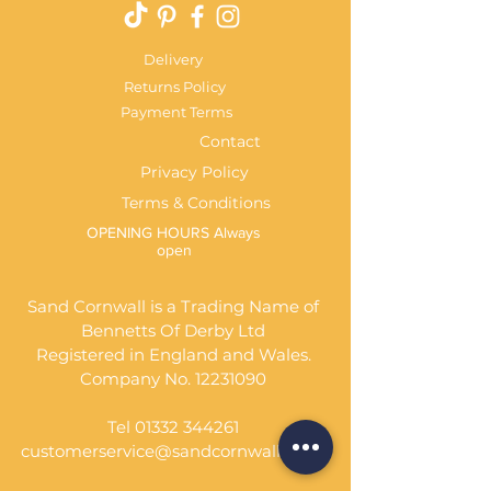
Delivery
Returns Policy
Payment Terms
Contact
Privacy Policy
Terms & Conditions
OPENING HOURS Always
open
Sand Cornwall is a Trading Name of
Bennetts Of Derby Ltd
Registered in England and Wales.
Company No.
12231090
Tel
01332 344261
customerservice@sandcornwall.co.uk