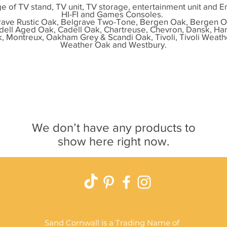
e of TV stand, TV unit, TV storage, entertainment unit and E
HI-FI and Games Consoles.
ave Rustic Oak, Belgrave Two-Tone, Bergen Oak, Bergen O
dell Aged Oak, Cadell Oak, Chartreuse, Chevron, Dansk, H
k, Montreux, Oakham Grey & Scandi Oak, Tivoli, Tivoli Weath
Weather Oak and Westbury.
We don’t have any products to
show here right now.
Sand Cornwall is a Trading Name of