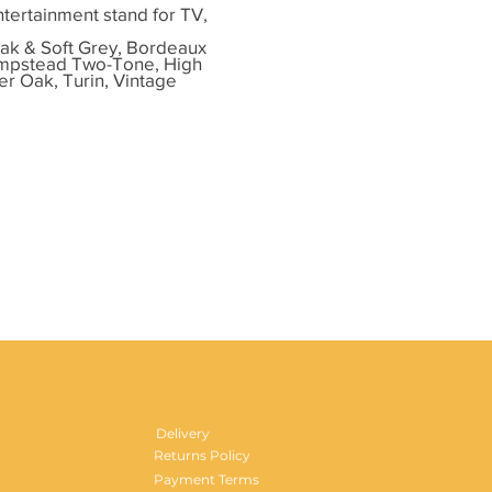
ntertainment stand for TV,
ak & Soft Grey, Bordeaux
ampstead Two-Tone, High
er Oak, Turin, Vintage
Delivery
Returns Policy
Payment Terms