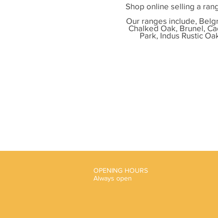
Shop online selling a
rang
Our ranges include,
Belgr
Chalked Oak, Brunel, Ca
Park, Indus Rustic Oa
OPENING HOURS
Always open