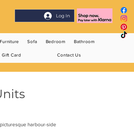
Log In
Furniture
Sofa
Bedroom
Bathroom
Gift Card
Contact Us
Units
e picturesque harbour-side