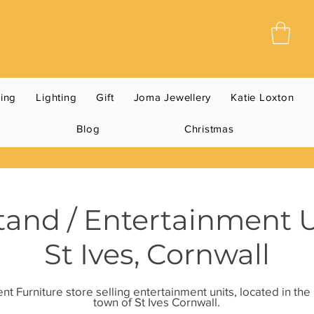
ning
Lighting
Gift
Joma Jewellery
Katie Loxton
Blog
Christmas
tand / Entertainment 
St Ives, Cornwall
t Furniture store selling entertainment units, located in th
town of St Ives Cornwall.