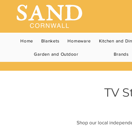
Home
Blankets
Homeware
Kitchen and Di
Garden and Outdoor
Brands
TV S
Shop our local independen