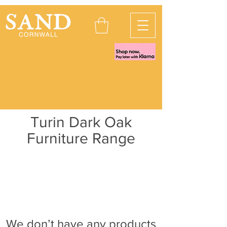
Turin Dark Oak
Furniture Range
We don’t have any products