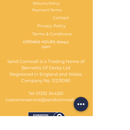
Returns Policy
Payment Terms
Contact
Privacy Policy
Terms & Conditions
OPENING HOURS Always
open
Sand Cornwall is a Trading Name of
Bennetts Of Derby Ltd
Registered in England and Wales.
Company No.
12231090
Tel
01332 344261
customerservice@sandcornwall.co.uk