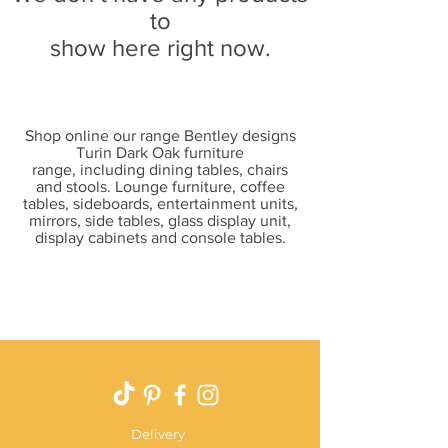
to
show here right now.
Shop online our range Bentley designs
Turin Dark Oak furniture
range, including dining tables, chairs
and stools. Lounge furniture, coffee
tables, sideboards, entertainment units,
mirrors, side tables, glass display unit,
display cabinets and console tables.
Delivery