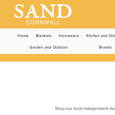
Home
Blankets
Homeware
Kitchen and Di
Garden and Outdoor
Brands
Shop our local independent stor