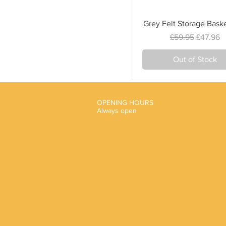
Quick View
Grey Felt Storage Bask
Regular Price
Sale Pri
£59.95
£47.96
Out of Stock
OPENING HOURS
Always open