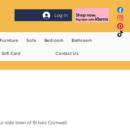
Log In
Furniture
Sofa
Bedroom
Bathroom
Gift Card
Contact Us
r-side town of St Ives Cornwall.