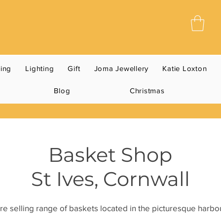
ning
Lighting
Gift
Joma Jewellery
Katie Loxton
Blog
Christmas
Basket Shop
St Ives, Cornwall
e selling range of baskets located in the picturesque harbou