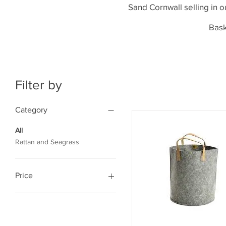
Sand Cornwall selling in o
Bask
Filter by
Category
All
Rattan and Seagrass
Price
£47
£90