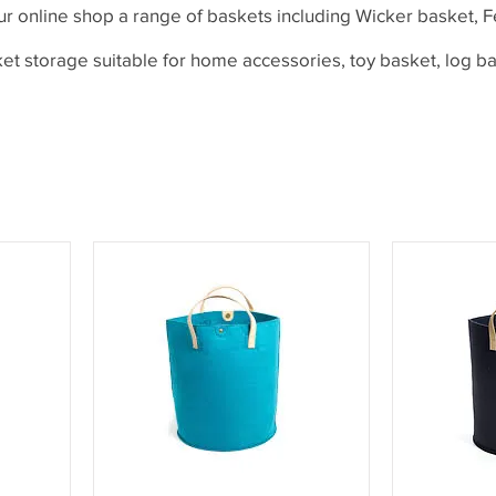
ur online shop a range of baskets including Wicker basket, F
et storage suitable for home accessories, toy basket, log b