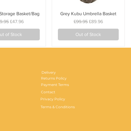
Quick View
Quick View
 Storage Basket/Bag
Grey Kubu Umbrella Basket
gular Price
Sale Price
Regular Price
Sale Price
9.95
£47.96
£99.95
£89.96
ut of Stock
Out of Stock
Delivery
Returns Policy
Payment Terms
Contact
Privacy Policy
Terms & Conditions