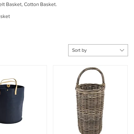
elt Basket, Cotton Basket.
asket
Sort by