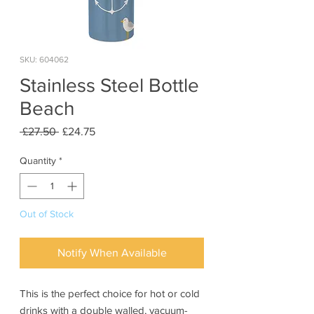
SKU: 604062
Stainless Steel Bottle
Beach
Regular
Sale
 £27.50 
£24.75
Price
Price
Quantity
*
Out of Stock
Notify When Available
This is the perfect choice for hot or cold
drinks with a double walled, vacuum-