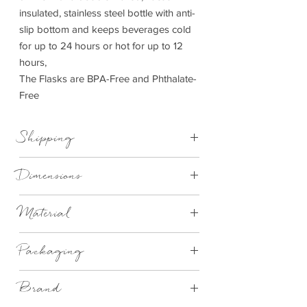
insulated, stainless steel bottle with anti-
slip bottom and keeps beverages cold
for up to 24 hours or hot for up to 12
hours,
The Flasks are BPA-Free and Phthalate-
Free
Shipping
This item can be delivered to you in 4-
Dimensions
14 working days.
750ml
Material
Stainles Steel
Packaging
Brand