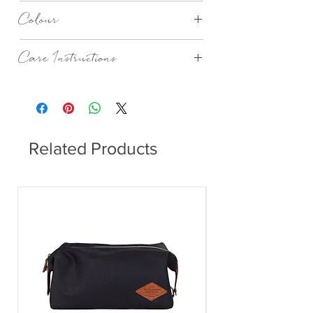
PPD
Colour
Blue Beach
Care Instructions
Dishwasher safe.
Related Products