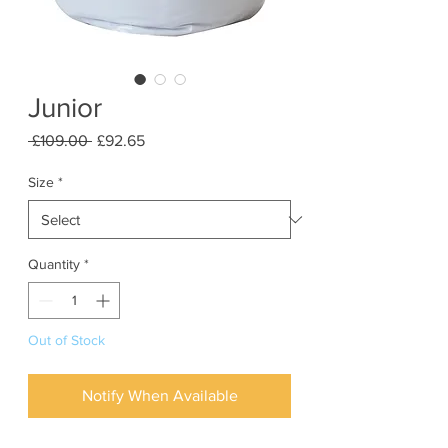
Junior
Regular
Sale
 £109.00 
£92.65
Price
Price
Size
*
Quantity
*
Out of Stock
Notify When Available