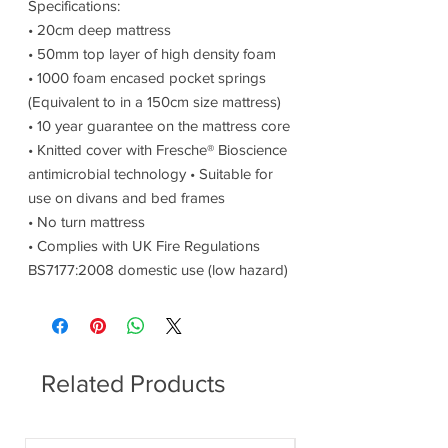
Specifications:
• 20cm deep mattress
• 50mm top layer of high density foam
• 1000 foam encased pocket springs
(Equivalent to in a 150cm size mattress)
• 10 year guarantee on the mattress core
• Knitted cover with Fresche® Bioscience
antimicrobial technology • Suitable for
use on divans and bed frames
• No turn mattress
• Complies with UK Fire Regulations
BS7177:2008 domestic use (low hazard)
Related Products