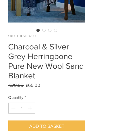
SKU: THLSHB799
Charcoal & Silver
Grey Herringbone
Pure New Wool Sand
Blanket
Regular
Sale
 £79.95 
£65.00
Price
Price
Quantity
*
ADD TO BASKET