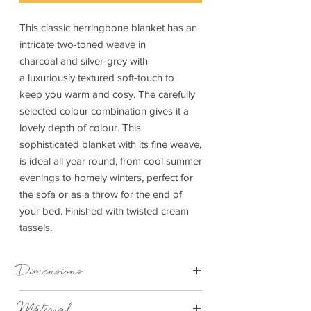
This classic herringbone blanket has an
intricate two-toned weave in
charcoal and silver-grey with
a luxuriously textured soft-touch to
keep you warm and cosy. The carefully
selected colour combination gives it a
lovely depth of colour. This
sophisticated blanket with its fine weave,
is ideal all year round, from cool summer
evenings to homely winters, perfect for
the sofa or as a throw for the end of
your bed. Finished with twisted cream
tassels.
Dimensions
Large 150cm x 183cm
Material