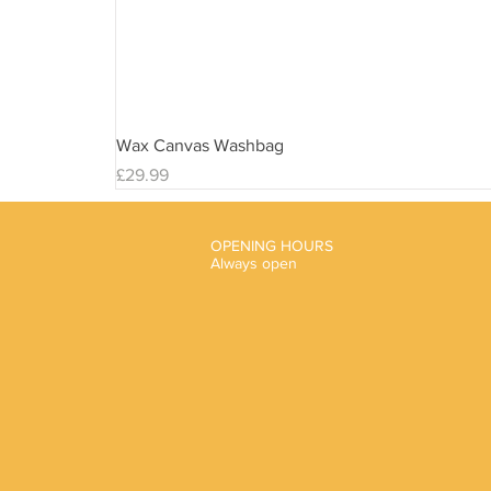
Wax Canvas Washbag
Price
£29.99
OPENING HOURS
Always open