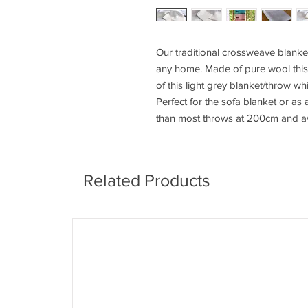
Our traditional crossweave blanket
any home. Made of pure wool this 
of this light grey blanket/throw wh
Perfect for the sofa blanket or as
than most throws at 200cm and av
Related Products