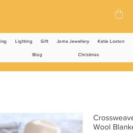
ning
Lighting
Gift
Joma Jewellery
Katie Loxton
Blog
Christmas
Crossweav
Wool Blank