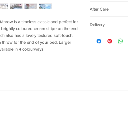
Cream stripe and ligh
After Care
This beautiful banke
/throw is a timeless classic and perfect for
Delivery
wool, so to keep you b
brightly coloured cream stripe on the end
a good shake and airi
4 - 14 days
ich also has a lovely textured soft-touch.
We would recommend 
 a throw for the end of your bed. Larger
should your blanket 
ailable in 4 colourways.
wash on wool wash a
keep away from direct