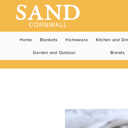
Home
Blankets
Homeware
Kitchen and Di
Garden and Outdoor
Brands