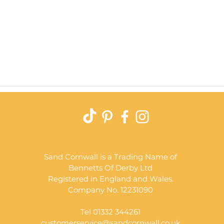
Quick View
Sand Cornwall is a Trading Name of
Bennetts Of Derby Ltd
Registered in England and Wales.
Company No. 12231090
Tel 01332 344261
customerservice@sandcornwall.co.uk