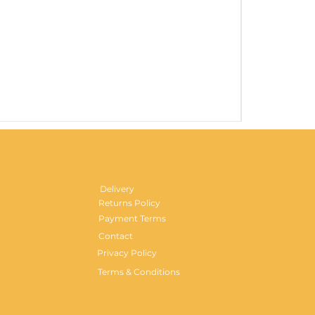
Gentlemen's H
Price
£29.99
Delivery
Returns Policy
Payment Terms
Contact
Privacy Policy
Terms & Conditions