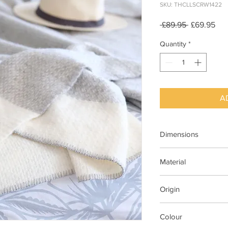
SKU: THCLLSCRW1422
Regular
Sal
 £89.95 
£69.95
Price
Pri
Quantity
*
A
Dimensions
140cm x 200cm
Material
100% New Wool
Origin
Made in Britain
Colour