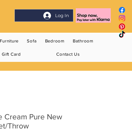
Log In
Furniture
Sofa
Bedroom
Bathroom
Gift Card
Contact Us
e Cream Pure New
et/Throw