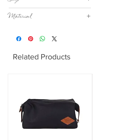
H:8cm Dia:7cm
Material
Porcelain, unglazed outside, glazed inside,
embossed, ornament handpainted in gold.
Related Products