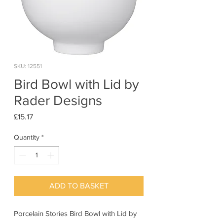
SKU: 12551
Bird Bowl with Lid by
Rader Designs
Price
£15.17
Quantity
*
ADD TO BASKET
Porcelain Stories Bird Bowl with Lid by