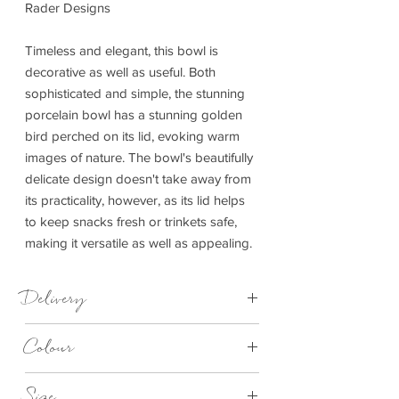
Rader Designs
Timeless and elegant, this bowl is
decorative as well as useful. Both
sophisticated and simple, the stunning
porcelain bowl has a stunning golden
bird perched on its lid, evoking warm
images of nature. The bowl's beautifully
delicate design doesn't take away from
its practicality, however, as its lid helps
to keep snacks fresh or trinkets safe,
making it versatile as well as appealing.
Delivery
3-5 working days
Colour
White
Size