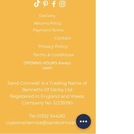
Delivery
Returns Policy
Payment Terms
Contact
Privacy Policy
Terms & Conditions
OPENING HOURS Always
open
Sand Cornwall is a Trading Name of
Bennetts Of Derby Ltd
Registered in England and Wales.
Company No.
12231090
Tel
01332 344261
customerservice@sandcornwall.co.uk