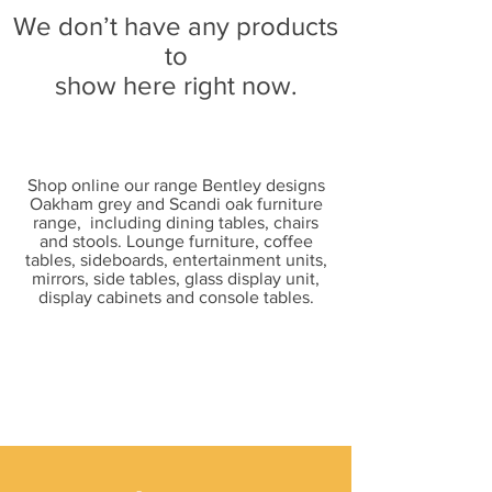
We don’t have any products
to
show here right now.
Shop online our range Bentley designs
Oakham grey and Scandi oak furniture
range, including dining tables, chairs
and stools. Lounge furniture, coffee
tables, sideboards, entertainment units,
mirrors, side tables, glass display unit,
display cabinets and console tables.