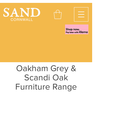
Oakham Grey &
Scandi Oak
Furniture Range