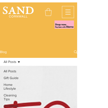
Blog
All Posts
All Posts
Gift Guide
Home
Lifestyle
Cleaning
Tips
Christmas