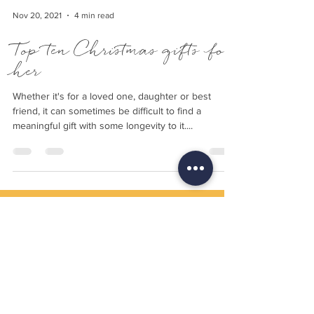
Nov 20, 2021
4 min read
Top ten Christmas gifts for
her
Whether it's for a loved one, daughter or best
friend, it can sometimes be difficult to find a
meaningful gift with some longevity to it....
Delivery
Returns Policy
Payment Terms