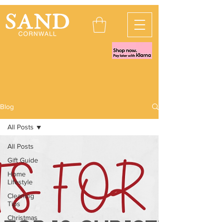
Blog
All Posts
All Posts
Gift Guide
Home
Lifestyle
Cleaning
Tips
Christmas