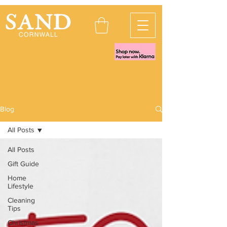
Blog
All Posts
All Posts
Gift Guide
Home
Lifestyle
Cleaning
Tips
Christmas