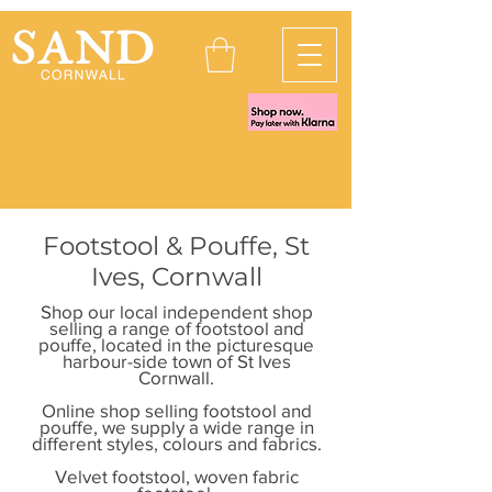
Footstool & Pouffe, St
Ives, Cornwall
Shop our local independent shop
selling a range of footstool and
pouffe, located in the picturesque
harbour-side town of St Ives
Cornwall.
Online shop selling footstool and
pouffe, we supply a wide range in
different styles, colours and fabrics.
Velvet footstool, woven fabric