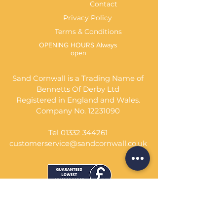
Contact
Privacy Policy
Terms & Conditions
OPENING HOURS Always
open
Sand Cornwall is a Trading Name of
Bennetts Of Derby Ltd
Registered in England and Wales.
Company No.
12231090
Tel
01332 344261
customerservice@sandcornwall.co.uk