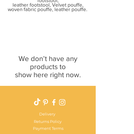
footstool,
leather footstool, Velvet pouffe
,
woven fabric pouffe,
leather pouffe.
We don’t have any
products to
show here right now.
Delivery
Returns Policy
Payment Terms